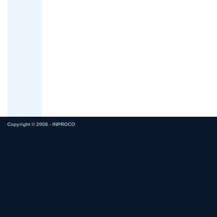
Copyright © 2008 - INPROCO