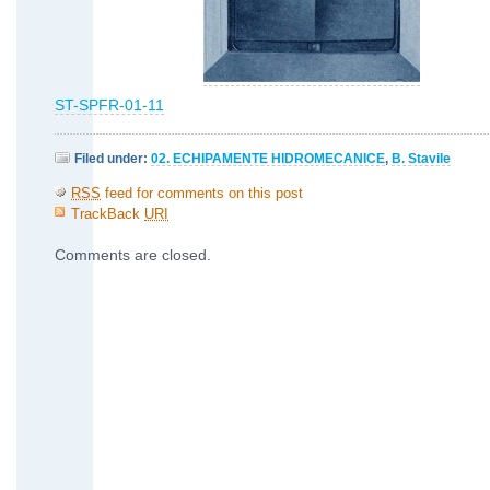
ST-SPFR-01-11
Filed under:
02. ECHIPAMENTE HIDROMECANICE
,
B. Stavile
RSS
feed for comments on this post
TrackBack
URI
Comments are closed.