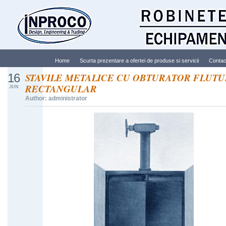
Home
Scurta prezentare a ofertei de produse si servicii
Contac
16
STAVILE METALICE CU OBTURATOR FLUT
RECTANGULAR
JUN
Author: administrator